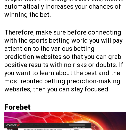
automatically increases your chances of
winning the bet.
Therefore, make sure before connecting
with the sports betting world you will pay
attention to the various betting
prediction websites so that you can grab
positive results with no risks or doubts. If
you want to learn about the best and the
most reputed betting prediction-making
websites, then you can stay focused.
Forebet