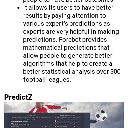
It allows its users to have better
results by paying attention to
various expert’s predictions as
experts are very helpful in making
predictions. Forebet provides
mathematical predictions that
allow people to generate better
algorithms that help to create a
better statistical analysis over 300
football leagues.
PredictZ