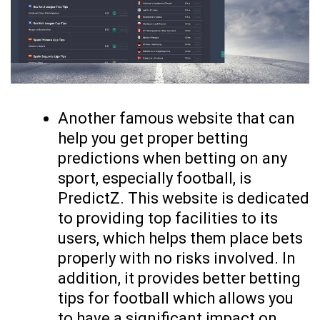
Another famous website that can
help you get proper betting
predictions when betting on any
sport, especially football, is
PredictZ. This website is dedicated
to providing top facilities to its
users, which helps them place bets
properly with no risks involved. In
addition, it provides better betting
tips for football which allows you
to have a significant impact on