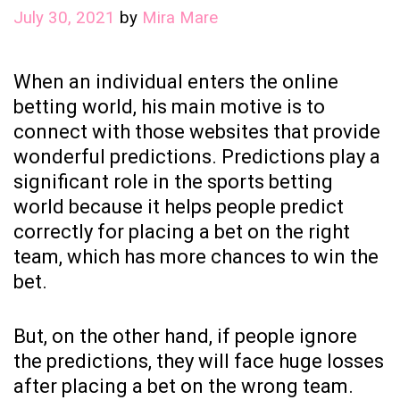
July 30, 2021
by
Mira Mare
When an individual enters the online
betting world, his main motive is to
connect with those websites that provide
wonderful predictions. Predictions play a
significant role in the sports betting
world because it helps people predict
correctly for placing a bet on the right
team, which has more chances to win the
bet.
But, on the other hand, if people ignore
the predictions, they will face huge losses
after placing a bet on the wrong team.