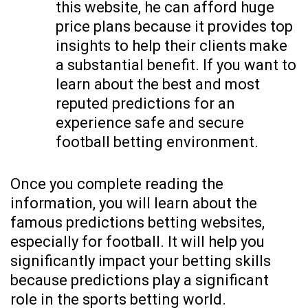
this website, he can afford huge
price plans because it provides top
insights to help their clients make
a substantial benefit. If you want to
learn about the best and most
reputed predictions for an
experience safe and secure
football betting environment.
Once you complete reading the
information, you will learn about the
famous predictions betting websites,
especially for football. It will help you
significantly impact your betting skills
because predictions play a significant
role in the sports betting world.