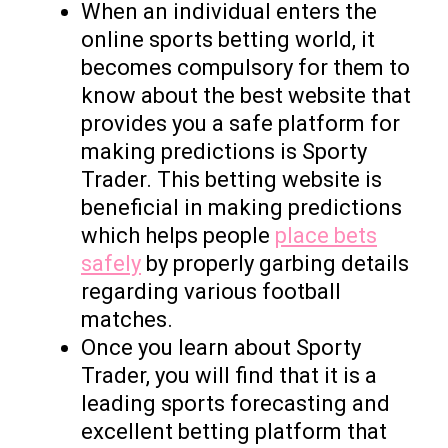
When an individual enters the
online sports betting world, it
becomes compulsory for them to
know about the best website that
provides you a safe platform for
making predictions is Sporty
Trader. This betting website is
beneficial in making predictions
which helps people
place bets
safely
by properly garbing details
regarding various football
matches.
Once you learn about Sporty
Trader, you will find that it is a
leading sports forecasting and
excellent betting platform that