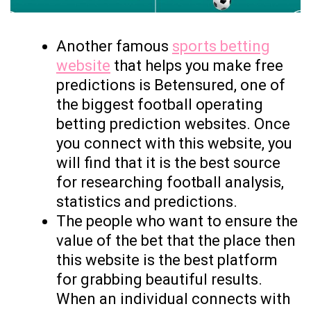
Another famous
sports betting
website
that helps you make free
predictions is Betensured, one of
the biggest football operating
betting prediction websites. Once
you connect with this website, you
will find that it is the best source
for researching football analysis,
statistics and predictions.
The people who want to ensure the
value of the bet that the place then
this website is the best platform
for grabbing beautiful results.
When an individual connects with