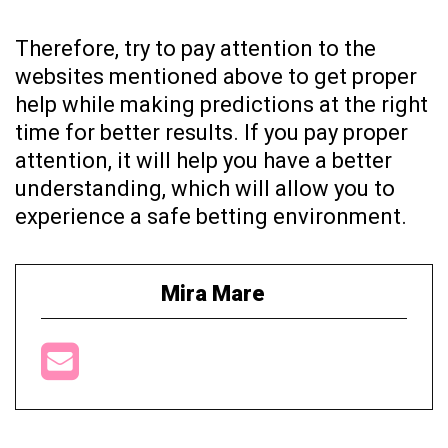
Therefore, try to pay attention to the
websites mentioned above to get proper
help while making predictions at the right
time for better results. If you pay proper
attention, it will help you have a better
understanding, which will allow you to
experience a safe betting environment.
Mira Mare