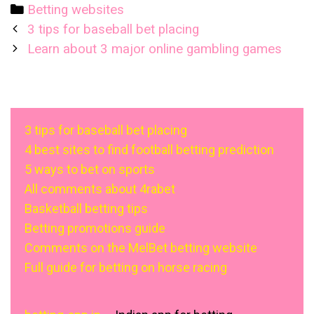
Categories
Betting websites
Post
3 tips for baseball bet placing
navigation
Learn about 3 major online gambling games
3 tips for baseball bet placing
4 best sites to find football betting prediction
5 ways to bet on sports
All comments about 4rabet
Basketball betting tips
Betting promotions guide
Comments on the MelBet betting website
Full guide for betting on horse racing