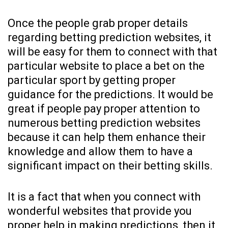
Once the people grab proper details
regarding betting prediction websites, it
will be easy for them to connect with that
particular website to place a bet on the
particular sport by getting proper
guidance for the predictions. It would be
great if people pay proper attention to
numerous betting prediction websites
because it can help them enhance their
knowledge and allow them to have a
significant impact on their betting skills.
It is a fact that when you connect with
wonderful websites that provide you
proper help in making predictions, then it