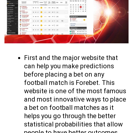
First and the major website that
can help you make predictions
before placing a bet on any
football match is Forebet. This
website is one of the most famous
and most innovative ways to place
a bet on football matches as it
helps you go through the better
statistical probabilities that allow
people to have better outcomes.