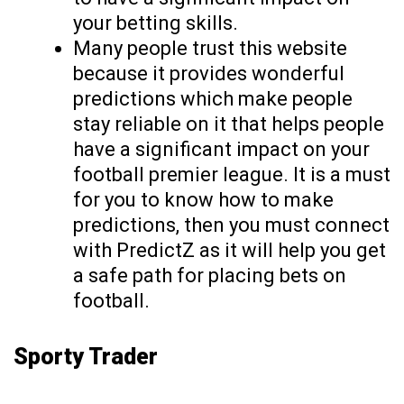
your betting skills.
Many people trust this website
because it provides wonderful
predictions which make people
stay reliable on it that helps people
have a significant impact on your
football premier league. It is a must
for you to know how to make
predictions, then you must connect
with PredictZ as it will help you get
a safe path for placing bets on
football.
Sporty Trader