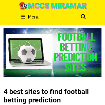
Skip
to
content
Search
Menu
4 best sites to find football
betting prediction