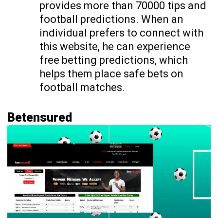
provides more than 70000 tips and
football predictions. When an
individual prefers to connect with
this website, he can experience
free betting predictions, which
helps them place safe bets on
football matches.
Betensured