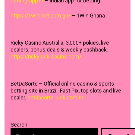
betting-app.in
– Indian app for betting
https://1win-bet.com.gh/
– 1Win Ghana
Ricky Casino Australia: 3,000+ pokies, live
dealers, bonus deals & weekly cashback.
https://rickyluck-casino.com/
BetDaSorte – Official online casino & sports
betting site in Brazil. Fast Pix, top slots and live
dealer.
betdasorte-luck.com.br
Search